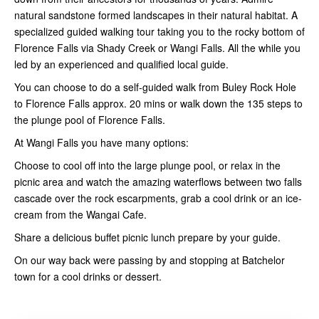
natural sandstone formed landscapes in their natural habitat. A
specialized guided walking tour taking you to the rocky bottom of
Florence Falls via Shady Creek or Wangi Falls. All the while you
led by an experienced and qualified local guide.
​You can choose to do a self-guided walk from Buley Rock Hole
to Florence Falls approx. 20 mins or walk down the 135 steps to
the plunge pool of Florence Falls.​
At Wangi Falls you have many options:
Choose to cool off into the large plunge pool, or relax in the
picnic area and watch the amazing waterflows between two falls
cascade over the rock escarpments, grab a cool drink or an ice-
cream from the Wangai Cafe.
Share a delicious buffet picnic lunch prepare by your guide.
On our way back were passing by and stopping at Batchelor
town for a cool drinks or dessert.