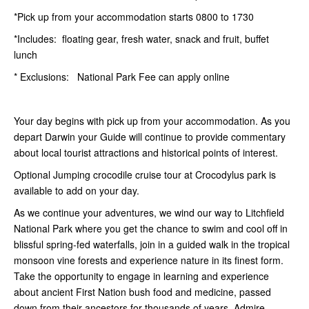
*Pick up from your accommodation starts 0800 to 1730
*Includes: floating gear, fresh water, snack and fruit, buffet
lunch
* Exclusions: National Park Fee can apply online
Your day begins with pick up from your accommodation. As you
depart Darwin your Guide will continue to provide commentary
about local tourist attractions and historical points of interest.
Optional Jumping crocodile cruise tour at Crocodylus park is
available to add on your day.
As we continue your adventures, we wind our way to Litchfield
National Park where you get the chance to swim and cool off in
blissful spring-fed waterfalls, join in a guided walk in the tropical
monsoon vine forests and experience nature in its finest form.
Take the opportunity to engage in learning and experience
about ancient First Nation bush food and medicine, passed
down from their ancestors for thousands of years. Admire