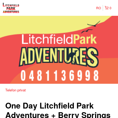
RO
0
Telefon privat
One Day Litchfield Park
Adventures + Berry Springs