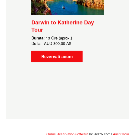
Darwin to Katherine Day
Tour
Durata:
13 Ore (aprox.)
De la
AUD
300,00 A$
Rezervati acum
Online Reservation Software
by Rezdy.com |
Agent login