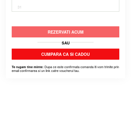
31
REZERVATI ACUM
SAU
CUMPARA CA SI CADOU
Dupa ce este confirmata comanda iti vom trimite prin
Te rugam tine minte:
email confirmarea si un link catre voucherul tau.