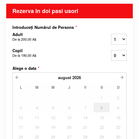
Rezerva In doi pasi usori
Introduceți Numărul de Persons
*
Adult
De la
200,00 A$
Copil
De la
190,00 A$
Alege o data
*
august
2026
L
M
M
J
V
S
D
1
2
3
4
5
6
7
8
9
10
11
12
13
14
15
16
17
18
19
20
21
22
23
24
25
26
27
28
29
30