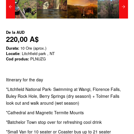
De la
AUD
220,00 A$
Durata:
10 Ore (aprox.)
Locatie
: Litchfield park , NT
Cod produs:
PLNUZG
Itinerary for the day
*Litchfield National Park- Swimming at Wangi, Florence Falls,
Buley Rock Hole, Berry Springs (dry seasonl) + Tolmer Falls
look out and walk around (wet season)
*Cathedral and Magnetic Termite Mounts
*Batchelor Town stop over for refreshing cool drink
*Small Van for 10 seater or Coaster bus up to 21 seater