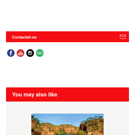
Contactati-ne
You may also like